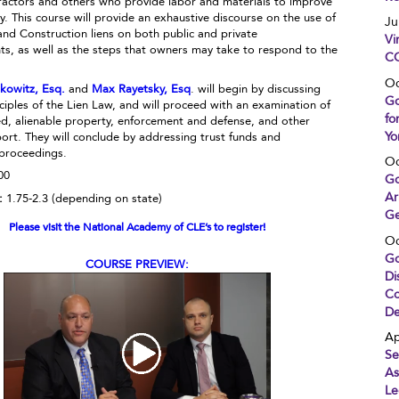
ractors and others who provide labor and materials to improve
y. This course will provide an exhaustive discourse on the use of
Ju
and Construction liens on both public and private
Vi
s, as well as the steps that owners may take to respond to the
CO
Oc
rkowitz, Esq.
and
Max Rayetsky, Esq
. will begin by discussing
Go
ciples of the Lien Law, and will proceed with an examination of
fo
d, alienable property, enforcement and defense, and other
Yo
ort. They will conclude by addressing trust funds and
 proceedings.
Oc
00
Go
Ar
:
1.75-2.3 (depending on state)
Ge
Please visit the National Academy of CLE’s to register!
Oc
Go
COURSE PREVIEW:
Di
Co
De
Ap
Se
As
Le