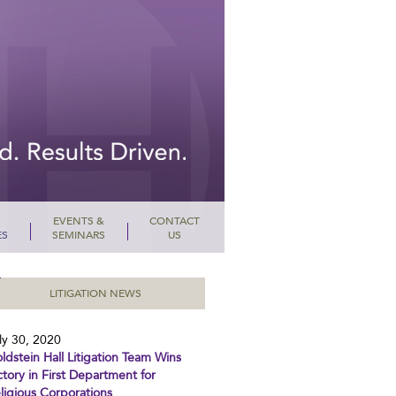
EVENTS &
CONTACT
ES
SEMINARS
US
LITIGATION NEWS
ly 30, 2020
ldstein Hall Litigation Team Wins
ctory in First Department for
ligious Corporations