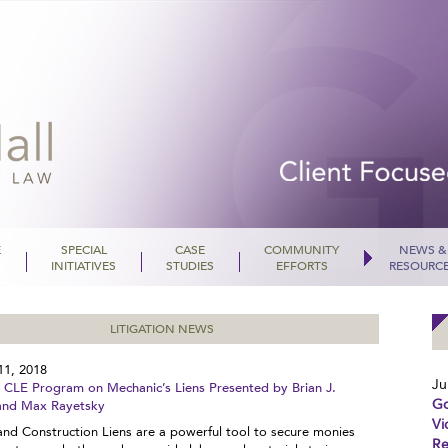
E
SPECIAL
CASE
COMMUNITY
NEWS &
INITIATIVES
STUDIES
EFFORTS
RESOURC
LITIGATION NEWS
11, 2018
Ju
LE Program on Mechanic’s Liens Presented by Brian J.
Go
and Max Rayetsky
Vi
and Construction Liens are a powerful tool to secure monies
Re