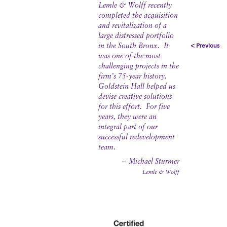
Lemle & Wolff recently
completed the acquisition
and revitalization of a
large distressed portfolio
< Previous
in the South Bronx. It
was one of the most
challenging projects in the
firm’s 75-year history.
Goldstein Hall helped us
devise creative solutions
for this effort. For five
years, they were an
integral part of our
successful redevelopment
team.
-- Michael Sturmer
Lemle & Wolff