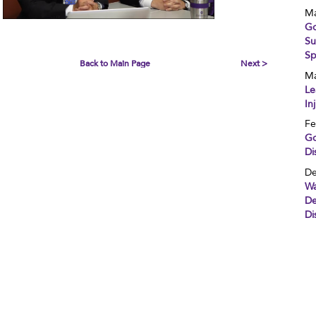
Ma
Go
Su
Sp
Back to Main Page
Next >
Ma
Le
In
Fe
Go
Di
De
Wa
De
Di