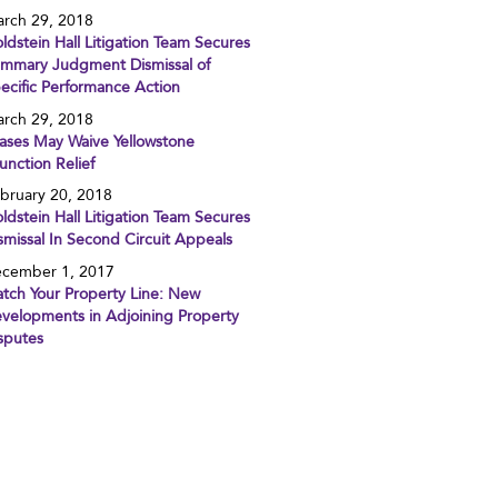
rch 29, 2018
ldstein Hall Litigation Team Secures
mmary Judgment Dismissal of
ecific Performance Action
rch 29, 2018
ases May Waive Yellowstone
junction Relief
bruary 20, 2018
ldstein Hall Litigation Team Secures
smissal In Second Circuit Appeals
cember 1, 2017
tch Your Property Line: New
velopments in Adjoining Property
sputes