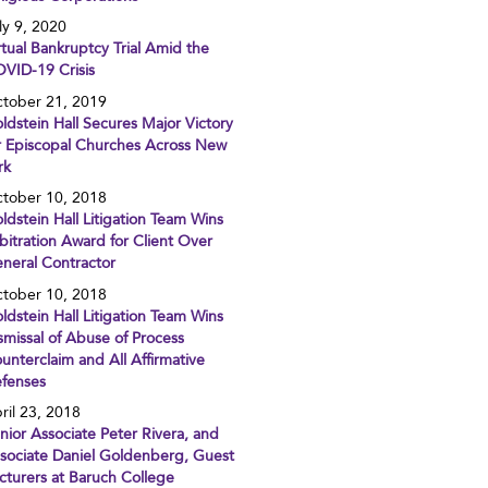
ly 9, 2020
rtual Bankruptcy Trial Amid the
VID-19 Crisis
tober 21, 2019
ldstein Hall Secures Major Victory
r Episcopal Churches Across New
rk
tober 10, 2018
ldstein Hall Litigation Team Wins
bitration Award for Client Over
neral Contractor
tober 10, 2018
ldstein Hall Litigation Team Wins
smissal of Abuse of Process
unterclaim and All Affirmative
fenses
ril 23, 2018
nior Associate Peter Rivera, and
sociate Daniel Goldenberg, Guest
cturers at Baruch College