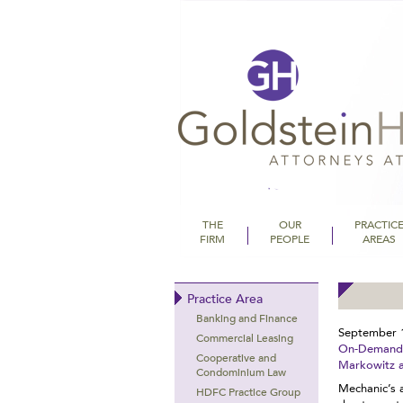
THE
OUR
PRACTIC
FIRM
PEOPLE
AREAS
Goldstein Hall
Practice Area
Banking and Finance
September 
Commercial Leasing
On-Demand C
Cooperative and
Markowitz 
Condominium Law
Mechanic’s 
HDFC Practice Group