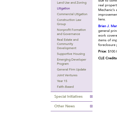
due to cont
Land Use and Zoning
real propert
Litigation
Mechanic’s 
Commercial Litigation
improvement
liens.
Construction Law
Group
Brian J. Ma
Nonprofit Formation
general prin
and Governance
work covere
Real Estate and
items of imp
Community
foreclosure
Development
Price:
$100.
Supportive Housing
CLE Credits
Emerging Developer
Program
General Firm Update
Joint Ventures
Year 15
Faith-Based
Special Initiatives
Other News