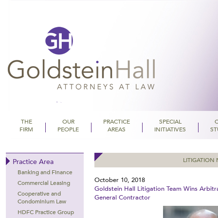
THE
OUR
PRACTICE
SPECIAL
FIRM
PEOPLE
AREAS
INITIATIVES
ST
Goldstein Hall
LITIGATION
Practice Area
Banking and Finance
October 10, 2018
Commercial Leasing
Goldstein Hall Litigation Team Wins Arbitr
Cooperative and
General Contractor
Condominium Law
HDFC Practice Group