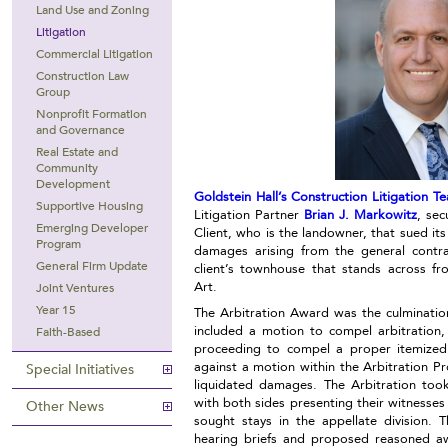
Land Use and Zoning
Litigation
Commercial Litigation
Construction Law
Group
Nonprofit Formation
and Governance
Real Estate and
Community
Development
Goldstein Hall’s Construction Litigation T
Supportive Housing
Litigation Partner
Brian J. Markowitz
, sec
Emerging Developer
Client, who is the landowner, that sued its
Program
damages arising from the general contra
General Firm Update
client’s townhouse that stands across 
Art.
Joint Ventures
Year 15
The Arbitration Award was the culmination
included a motion to compel arbitration
Faith-Based
proceeding to compel a proper itemized
against a motion within the Arbitration Pr
Special Initiatives
liquidated damages. The Arbitration too
with both sides presenting their witnesses 
Other News
sought stays in the appellate division. 
hearing briefs and proposed reasoned awa