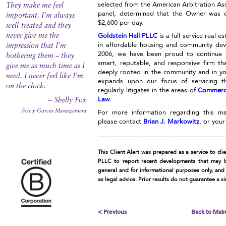
selected from the American Arbitration Ass
They make me feel
panel, determined that the Owner was e
important. I’m always
$2,600 per day.
well-treated and they
Goldstein Hall PLLC
is a full service real e
never give me the
in affordable housing and community dev
impression that I’m
2006, we have been proud to continue 
bothering them – they
smart, reputable, and responsive firm th
give me as much time as I
deeply rooted in the community and in y
need. I never feel like I’m
expands upon our focus of servicing th
on the clock.
regularly litigates in the areas of
Commerc
Law
.
-- Shelly Fox
Fox y Garcia Management
For more information regarding this mat
please contact
Brian J. Markowitz
, or you
____________________________________
This Client Alert was prepared as a service to cli
PLLC to report recent developments that may be
general and for informational purposes only, and
as legal advice. Prior results do not guarantee a s
< Previous
Back to Mai