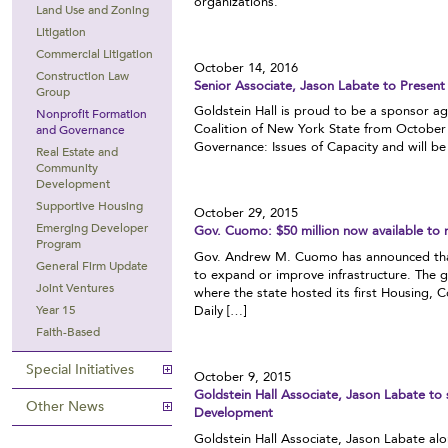
organizations.
Land Use and Zoning
Litigation
Commercial Litigation
October 14, 2016
Construction Law
Senior Associate, Jason Labate to Presen
Group
Goldstein Hall is proud to be a sponsor a
Nonprofit Formation
Coalition of New York State from October 
and Governance
Governance: Issues of Capacity and will b
Real Estate and
Community
Development
Supportive Housing
October 29, 2015
Emerging Developer
Gov. Cuomo: $50 million now available to 
Program
Gov. Andrew M. Cuomo has announced that $
General Firm Update
to expand or improve infrastructure. The
Joint Ventures
where the state hosted its first Housin
Daily […]
Year 15
Faith-Based
Special Initiatives
October 9, 2015
Goldstein Hall Associate, Jason Labate t
Other News
Development
Goldstein Hall Associate, Jason Labate alo