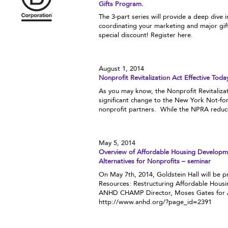
Gifts Program.
The 3-part series will provide a deep dive 
coordinating your marketing and major gi
special discount! Register here.
August 1, 2014
Nonprofit Revitalization Act Effective Toda
As you may know, the Nonprofit Revitalizat
significant change to the New York Not-fo
nonprofit partners. While the NPRA reduces
May 5, 2014
Overview of Affordable Housing Developme
Alternatives for Nonprofits – seminar
On May 7th, 2014, Goldstein Hall will be 
Resources: Restructuring Affordable Housi
ANHD CHAMP Director, Moses Gates for ANH
http://www.anhd.org/?page_id=2391