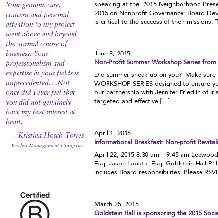
speaking at the 2015 Neighborhood Prese
Your genuine care,
2015 on Nonprofit Governance: Board Deve
concern and personal
is critical to the success of their missions. 
attention to my project
went above and beyond
the normal course of
June 8, 2015
business. Your
Non-Profit Summer Workshop Series from S
professionalism and
expertise in your fields is
Did summer sneak up on you? Make sure y
unprecedented….Not
WORKSHOP SERIES designed to ensure you a
our partnership with Jennifer Friedlin of I
once did I ever feel that
targeted and effective […]
you did not genuinely
have my best interest at
heart.
April 1, 2015
-- Kristina Hosch-Torres
Informational Breakfast: Non-profit Revit
Krislen Management Company
April 22, 2015 8:30 am – 9:45 am Leewood
Esq. Jason Labate, Esq. Goldstein Hall PL
includes Board responsibilites. Please 
March 25, 2015
Goldstein Hall is sponsoring the 2015 Soc