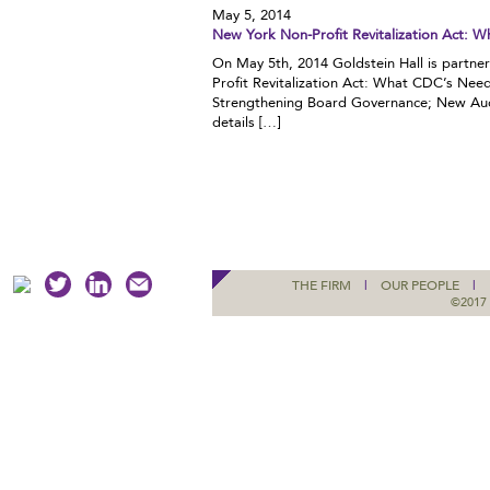
May 5, 2014
New York Non-Profit Revitalization Act:
On May 5th, 2014 Goldstein Hall is partn
Profit Revitalization Act: What CDC’s Nee
Strengthening Board Governance; New Au
details […]
THE FIRM
|
OUR PEOPLE
|
©2017