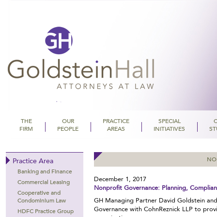
THE
OUR
PRACTICE
SPECIAL
FIRM
PEOPLE
AREAS
INITIATIVES
ST
Goldstein Hall
NO
Practice Area
Banking and Finance
December 1, 2017
Commercial Leasing
Nonprofit Governance: Planning, Complian
Cooperative and
GH Managing Partner David Goldstein and
Condominium Law
Governance with CohnReznick LLP to provid
HDFC Practice Group