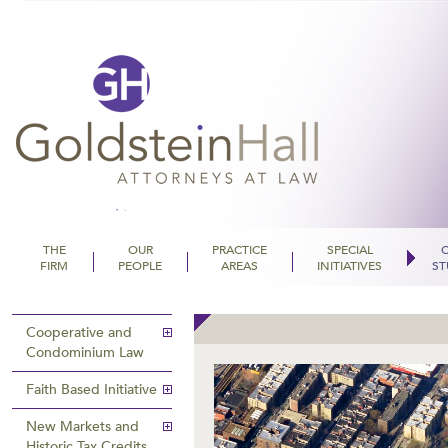
THE
OUR
PRACTICE
SPECIAL
FIRM
PEOPLE
AREAS
INITIATIVES
ST
Goldstein Hall
Cooperative and
Condominium Law
Faith Based Initiative
New Markets and
Historic Tax Credits