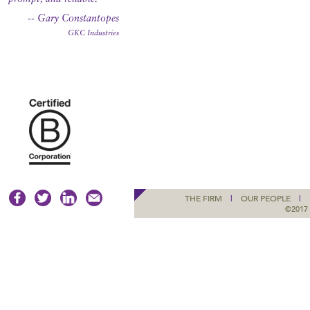
-- Gary Constantopes
GKC Industries
THE FIRM
|
OUR PEOPLE
|
©2017