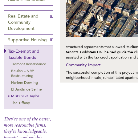
Real Estate and
Community
Development
Supportive Housing
structured agreements that allowed its clien
Tax-Exempt and
tenants. Goldstein Hall helped guide the cli
Taxable Bonds
assisted with the tax credit application and
Tremont Renaissance
Community Impact
Beulah – NRP
The successful completion of this project m
Restructuring
neighborhood in safe, rehabilitated apartmen
Harlem Dowling
El Jardin de Seline
MBD Silva Taylor
The Tiffany
They’re one of the better,
more reasonable firms;
they’re knowledgeable,
prompt, and reliable.